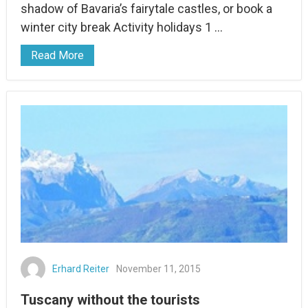
shadow of Bavaria’s fairytale castles, or book a
winter city break Activity holidays 1 …
Read More
Erhard Reiter
November 11, 2015
Tuscany without the tourists