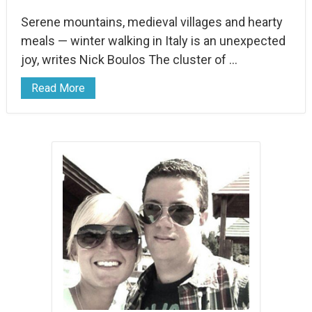
Serene mountains, medieval villages and hearty
meals — winter walking in Italy is an unexpected
joy, writes Nick Boulos The cluster of …
Read More