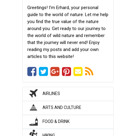
Greetings! I’m Erhard, your personal
guide to the world of nature. Let me help
you find the true value of the nature
around you. Get ready to our journey to
the world of wild nature and remember
that the journey will never end! Enjoy
reading my posts and add your own
articles to this website!
AIRLINES
ARTS AND CULTURE
FOOD & DRINK
HIKING