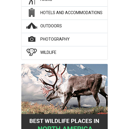
HOTELS AND ACCOMMODATIONS
OUTDOORS
PHOTOGRAPHY
WILDLIFE