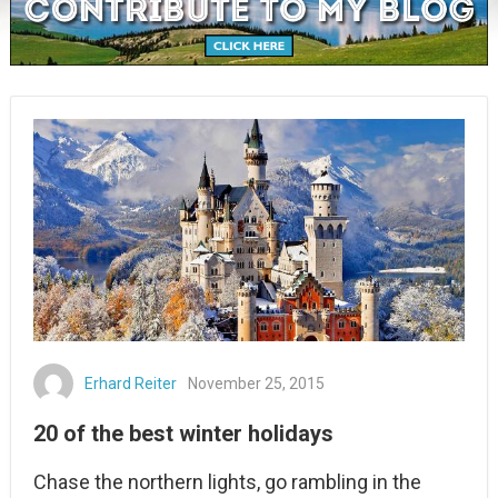
Erhard Reiter
November 25, 2015
20 of the best winter holidays
Chase the northern lights, go rambling in the