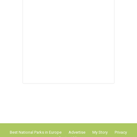
Best National Parks in Europe
Advertise
My Story
Privacy