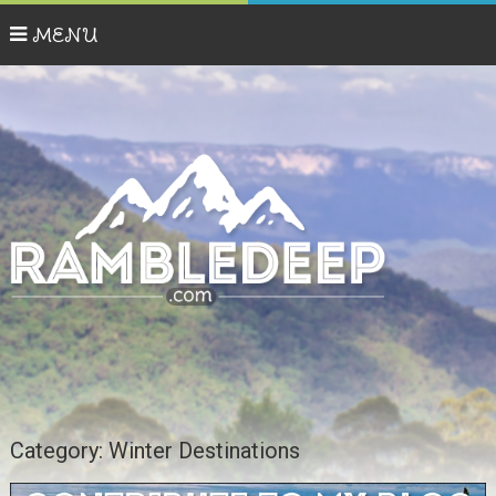
MENU
Category:
Winter Destinations