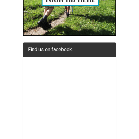
Find us on facebook.