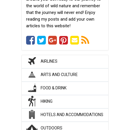
the world of wild nature and remember
that the journey will never end! Enjoy
reading my posts and add your own
articles to this website!
AIRLINES
ARTS AND CULTURE
FOOD & DRINK
HIKING
HOTELS AND ACCOMMODATIONS
OUTDOORS