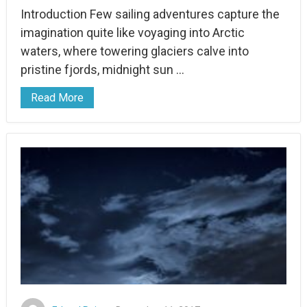
Introduction Few sailing adventures capture the
imagination quite like voyaging into Arctic
waters, where towering glaciers calve into
pristine fjords, midnight sun …
Read More