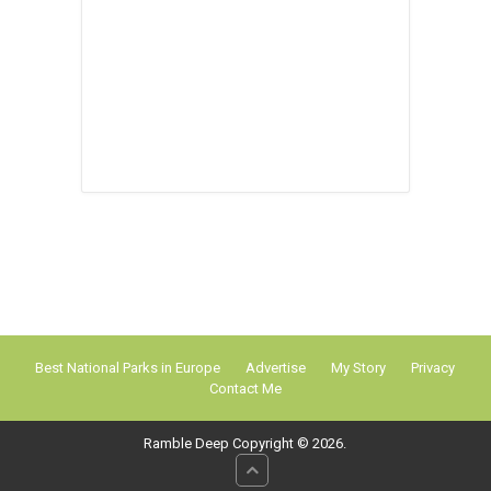
Best National Parks in Europe
Advertise
My Story
Privacy
Contact Me
Ramble Deep
Copyright © 2026.