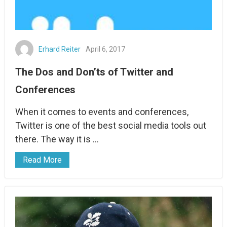
Erhard Reiter
April 6, 2017
The Dos and Don’ts of Twitter and
Conferences
When it comes to events and conferences,
Twitter is one of the best social media tools out
there. The way it is …
Read More