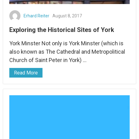
Erhard Reiter
August 8, 2017
Exploring the Historical Sites of York
York Minster Not only is York Minster (which is
also known as The Cathedral and Metropolitical
Church of Saint Peter in York) …
Read More