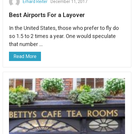
Erhard Reiter
December 11, 2017
Best Airports For a Layover
In the United States, those who prefer to fly do
so 1.5 to 2 times a year. One would speculate
that number …
Read More