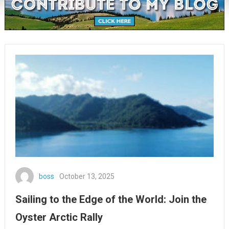
boss
October 13, 2025
Sailing to the Edge of the World: Join the
Oyster Arctic Rally