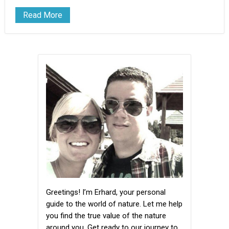
Read More
Greetings! I’m Erhard, your personal
guide to the world of nature. Let me help
you find the true value of the nature
around you. Get ready to our journey to