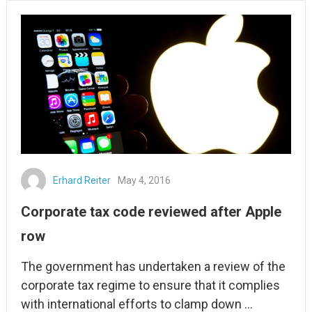
Erhard Reiter
May 4, 2016
Corporate tax code reviewed after Apple
row
The government has undertaken a review of the
corporate tax regime to ensure that it complies
with international efforts to clamp down …