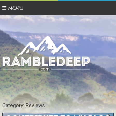
MENU
Category:
Reviews