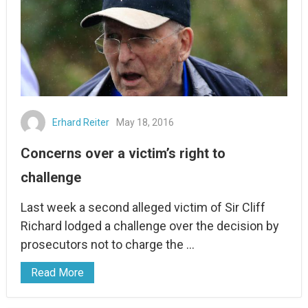
Erhard Reiter
May 18, 2016
Concerns over a victim’s right to
challenge
Last week a second alleged victim of Sir Cliff
Richard lodged a challenge over the decision by
prosecutors not to charge the …
Read More