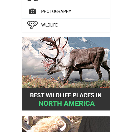
PHOTOGRAPHY
WILDLIFE