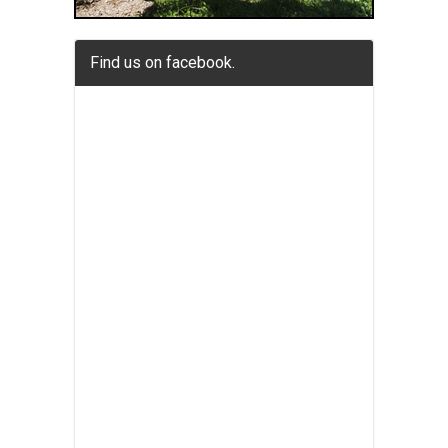
Find us on facebook.