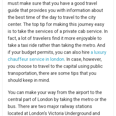
must make sure that you have a good travel
guide that provides you with information about
the best time of the day to travel to the city
center. The top tip for making this journey easy
is to take the services of a private cab service. In
fact, a lot of travelers find it more enjoyable to
take a taxi ride rather than taking the metro. And
if your budget permits, you can also hire
a luxury
chauffeur service in london
. In case, however,
you choose to travel to the capital using public
transportation, there are some tips that you
should keep in mind.
You can make your way from the airport to the
central part of London by taking the metro or the
bus. There are two major railway stations
located at London’s Victoria Underground and