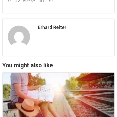
Erhard Reiter
You might also like