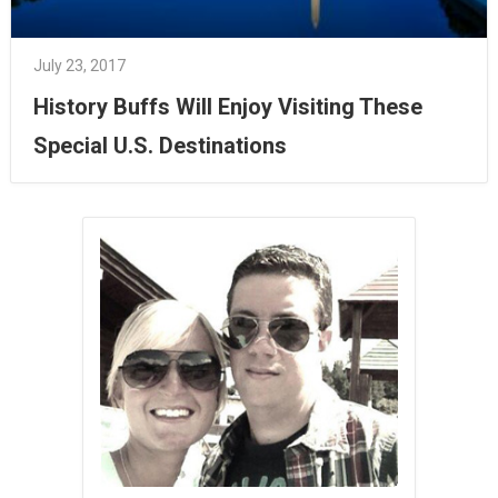
July 23, 2017
History Buffs Will Enjoy Visiting These
Special U.S. Destinations