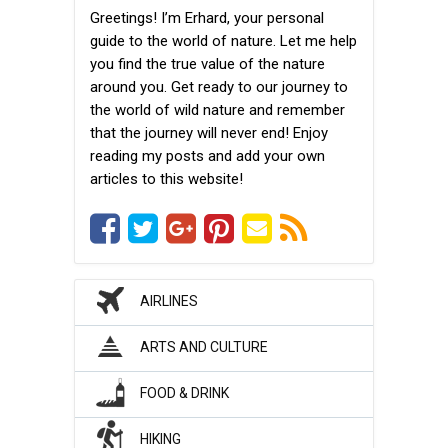
Greetings! I’m Erhard, your personal
guide to the world of nature. Let me help
you find the true value of the nature
around you. Get ready to our journey to
the world of wild nature and remember
that the journey will never end! Enjoy
reading my posts and add your own
articles to this website!
AIRLINES
ARTS AND CULTURE
FOOD & DRINK
HIKING