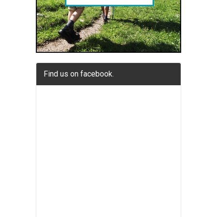
Find us on facebook.