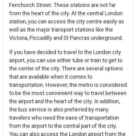
Fenchurch Street. These stations are not far
from the heart of the city. At the central London
station, you can access the city centre easily as
well as the major transport stations like the
Victoria, Piccadilly and St Pancras underground.
If you have decided to travel to the London city
airport, you can use either tube or train to get to
the center of the city. There are several options
that are available when it comes to
transportation. However, the metro is considered
to be the most convenient way to travel between
the airport and the heart of the city. In addition,
the bus service is also preferred by many
travelers who need the ease of transportation
from the airport to the central part of the city.
You can also access the London airport from the