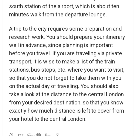
south station of the airport, which is about ten
minutes walk from the departure lounge.
A trip to the city requires some preparation and
research work. You should prepare your itinerary
well in advance, since planning is important
before you travel. If you are traveling via private
transport, it is wise to make a list of the train
stations, bus stops, etc. where you want to visit,
so that you do not forget to take them with you
on the actual day of traveling. You should also
take a look at the distance to the central London
from your desired destination, so that you know
exactly how much distance is left to cover from
your hotel to the central London.