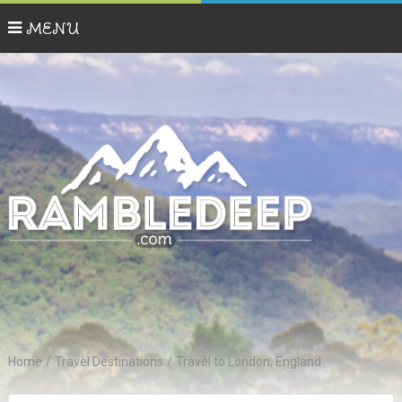
MENU
Home
/
Travel Destinations
/
Travel to London, England