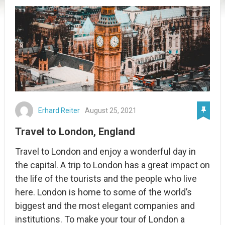
Erhard Reiter
August 25, 2021
Travel to London, England
Travel to London and enjoy a wonderful day in
the capital. A trip to London has a great impact on
the life of the tourists and the people who live
here. London is home to some of the world’s
biggest and the most elegant companies and
institutions. To make your tour of London a