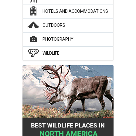
HOTELS AND ACCOMMODATIONS
OUTDOORS
PHOTOGRAPHY
WILDLIFE