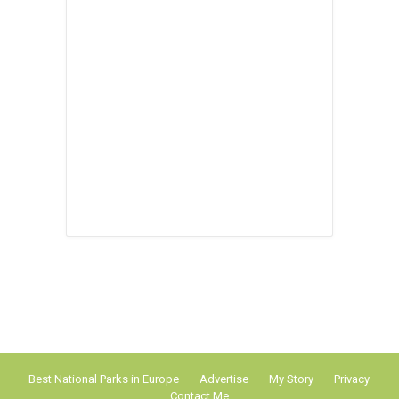
Best National Parks in Europe
Advertise
My Story
Privacy
Contact Me