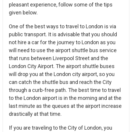
pleasant experience, follow some of the tips
given below.
One of the best ways to travel to London is via
public transport. It is advisable that you should
not hire a car for the journey to London as you
will need to use the airport shuttle bus service
that runs between Liverpool Street and the
London City Airport. The airport shuttle buses
will drop you at the London city airport, so you
can catch the shuttle bus and reach the City
through a curb-free path. The best time to travel
to the London airport is in the morning and at the
last minute as the queues at the airport increase
drastically at that time.
If you are traveling to the City of London, you