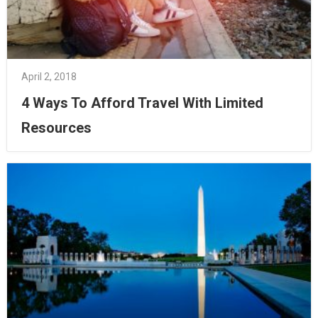
April 2, 2018
4 Ways To Afford Travel With Limited
Resources