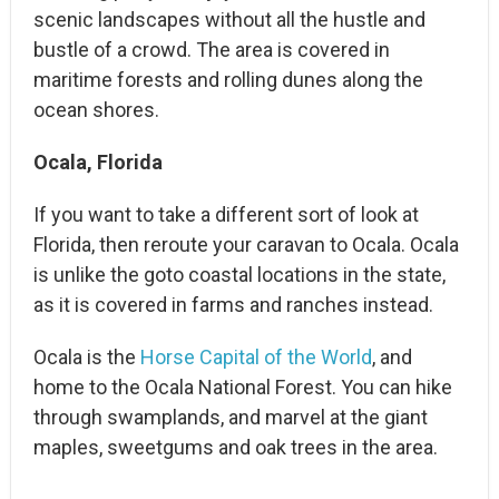
scenic landscapes without all the hustle and
bustle of a crowd. The area is covered in
maritime forests and rolling dunes along the
ocean shores.
Ocala, Florida
If you want to take a different sort of look at
Florida, then reroute your caravan to Ocala. Ocala
is unlike the goto coastal locations in the state,
as it is covered in farms and ranches instead.
Ocala is the
Horse Capital of the World
, and
home to the Ocala National Forest. You can hike
through swamplands, and marvel at the giant
maples, sweetgums and oak trees in the area.