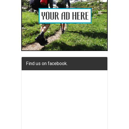
Find us on facebook.