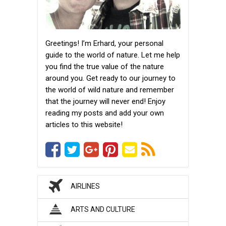
Greetings! I’m Erhard, your personal
guide to the world of nature. Let me help
you find the true value of the nature
around you. Get ready to our journey to
the world of wild nature and remember
that the journey will never end! Enjoy
reading my posts and add your own
articles to this website!
AIRLINES
ARTS AND CULTURE