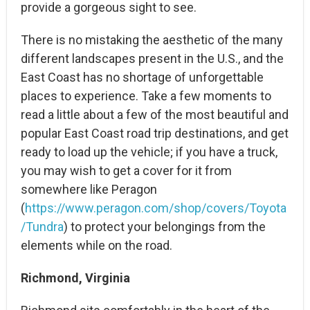
provide a gorgeous sight to see.
There is no mistaking the aesthetic of the many
different landscapes present in the U.S., and the
East Coast has no shortage of unforgettable
places to experience. Take a few moments to
read a little about a few of the most beautiful and
popular East Coast road trip destinations, and get
ready to load up the vehicle; if you have a truck,
you may wish to get a cover for it from
somewhere like Peragon
(
https://www.peragon.com/shop/covers/Toyota
/Tundra
) to protect your belongings from the
elements while on the road.
Richmond, Virginia