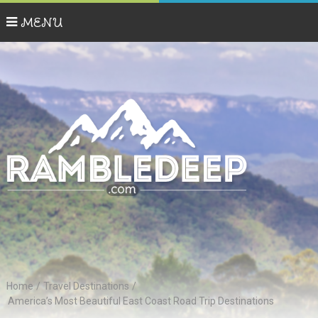
MENU
Home
/
Travel Destinations
/
America’s Most Beautiful East Coast Road Trip Destinations