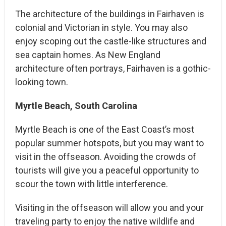
The architecture of the buildings in Fairhaven is
colonial and Victorian in style. You may also
enjoy scoping out the castle-like structures and
sea captain homes. As New England
architecture often portrays, Fairhaven is a gothic-
looking town.
Myrtle Beach, South Carolina
Myrtle Beach is one of the East Coast’s most
popular summer hotspots, but you may want to
visit in the offseason. Avoiding the crowds of
tourists will give you a peaceful opportunity to
scour the town with little interference.
Visiting in the offseason will allow you and your
traveling party to enjoy the native wildlife and