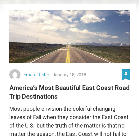
Erhard Reiter
January 18, 2018
America’s Most Beautiful East Coast Road
Trip Destinations
Most people envision the colorful changing
leaves of Fall when they consider the East Coast
of the U.S., but the truth of the matter is that no
matter the season, the East Coast will not fail to