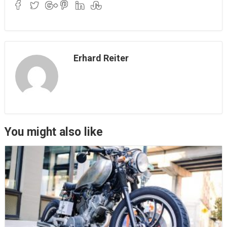
Erhard Reiter
You might also like