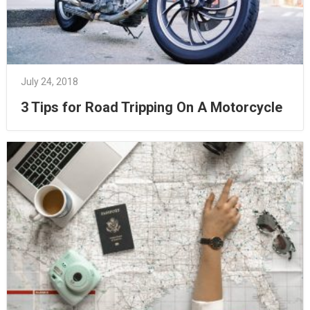
July 24, 2018
3 Tips for Road Tripping On A Motorcycle