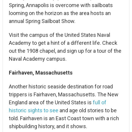
Spring, Annapolis is overcome with sailboats
looming on the horizon as the area hosts an
annual Spring Sailboat Show.
Visit the campus of the United States Naval
Academy to get a hint of a different life. Check
out the 1908 chapel, and sign up for a tour of the
Naval Academy campus.
Fairhaven, Massachusetts
Another historic seaside destination for road
trippers is Fairhaven, Massachusetts. The New
England area of the United States is
full of
historic sights to see
and age old stories to be
told. Fairhaven is an East Coast town with a rich
shipbuilding history, and it shows.