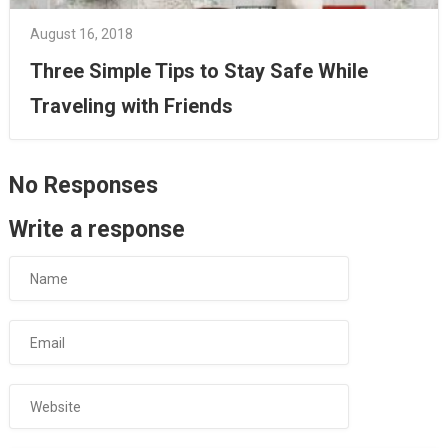
August 16, 2018
Three Simple Tips to Stay Safe While
Traveling with Friends
No Responses
Write a response