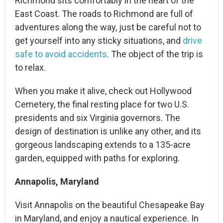
Richmond sits comfortably in the heart of the
East Coast. The roads to Richmond are full of
adventures along the way, just be careful not to
get yourself into any sticky situations, and
drive
safe to avoid accidents
. The object of the trip is
to relax.
When you make it alive, check out Hollywood
Cemetery, the final resting place for two U.S.
presidents and six Virginia governors. The
design of destination is unlike any other, and its
gorgeous landscaping extends to a 135-acre
garden, equipped with paths for exploring.
Annapolis, Maryland
Visit Annapolis on the beautiful Chesapeake Bay
in Maryland, and enjoy a nautical experience. In