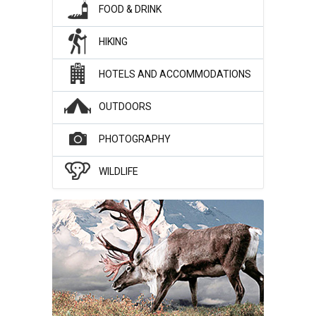
FOOD & DRINK
HIKING
HOTELS AND ACCOMMODATIONS
OUTDOORS
PHOTOGRAPHY
WILDLIFE