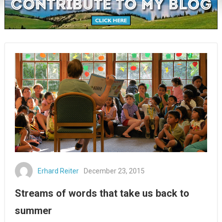
Erhard Reiter
December 23, 2015
Streams of words that take us back to
summer