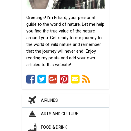
Greetings! I’m Erhard, your personal
guide to the world of nature. Let me help
you find the true value of the nature
around you. Get ready to our journey to
the world of wild nature and remember
that the journey will never end! Enjoy
reading my posts and add your own
articles to this website!
AIRLINES
ARTS AND CULTURE
FOOD & DRINK