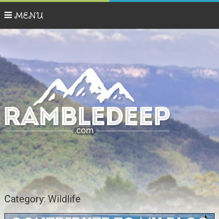
MENU
Category:
Wildlife