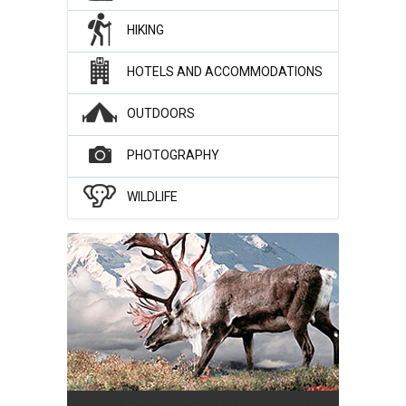
HIKING
HOTELS AND ACCOMMODATIONS
OUTDOORS
PHOTOGRAPHY
WILDLIFE