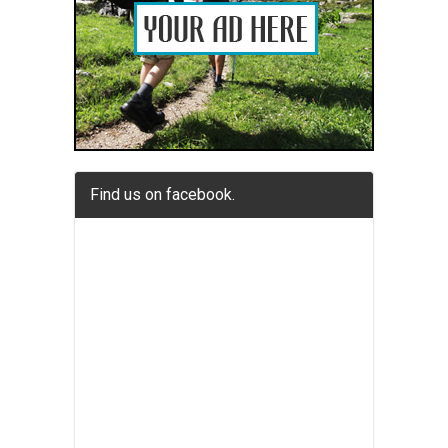
Find us on facebook.