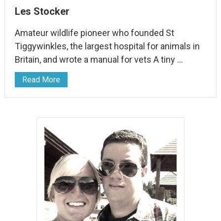
Les Stocker
Amateur wildlife pioneer who founded St
Tiggywinkles, the largest hospital for animals in
Britain, and wrote a manual for vets A tiny …
Read More