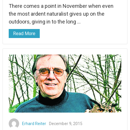
There comes a point in November when even
the most ardent naturalist gives up on the
outdoors, giving in to the long …
Read More
Erhard Reiter
December 9, 2015