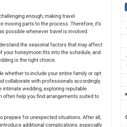
 challenging enough, making travel
moving parts to the process. Therefore, it’s
 as possible whenever travel is involved.
nderstand the seasonal factors that may affect
of your honeymoon fits into the schedule, and
ding is the right choice.
de whether to include your entire family or opt
and collaborate with professionals accordingly.
re intimate wedding, exploring reputable
 often help you find arrangements suited to
to prepare for unexpected situations. After all,
 introduce additional complications, especially