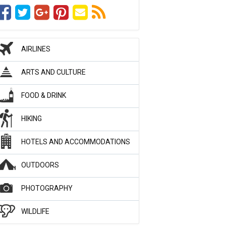
AIRLINES
ARTS AND CULTURE
FOOD & DRINK
HIKING
HOTELS AND ACCOMMODATIONS
OUTDOORS
PHOTOGRAPHY
WILDLIFE