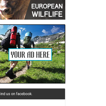
ind us on facebook.