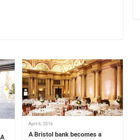
April 6, 2016
A Bristol bank becomes a
 A