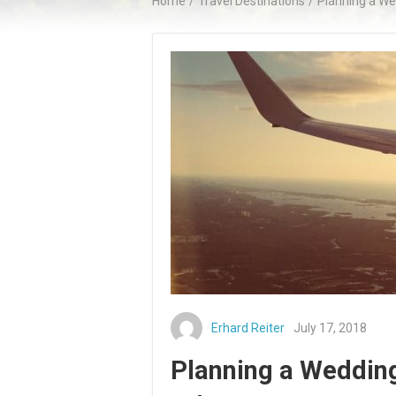
Home
/
Travel Destinations
/
Planning a We
Erhard Reiter
July 17, 2018
Planning a Wedding