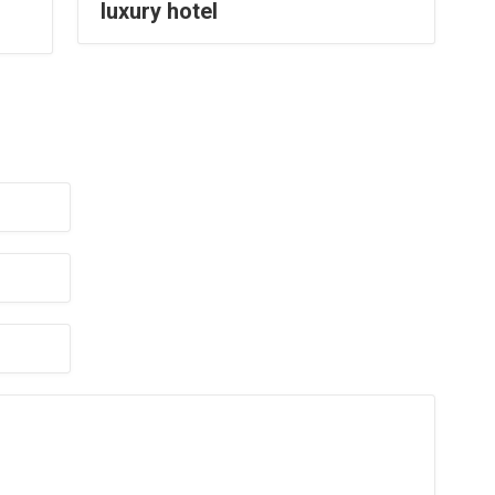
luxury hotel