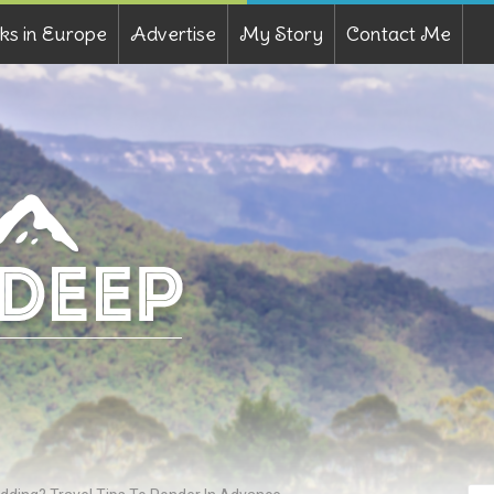
ks in Europe
Advertise
My Story
Contact Me