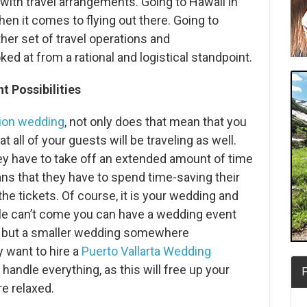
ith travel arrangements. Going to Hawaii in
 it comes to flying out there. Going to
her set of travel operations and
d at from a rational and logistical standpoint.
 Possibilities
tion wedding
, not only does that mean that you
at all of your guests will be traveling as well.
y have to take off an extended amount of time
ans that they have to spend time-saving their
he tickets. Of course, it is your wedding and
le can’t come you can have a wedding event
 but a smaller wedding somewhere
 want to hire a
Puerto Vallarta Wedding
 handle everything, as this will free up your
F
e relaxed.