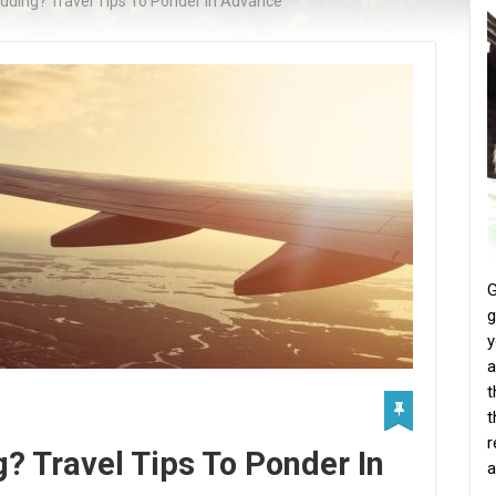
dding? Travel Tips To Ponder In Advance
G
g
y
a
t
t
r
? Travel Tips To Ponder In
a