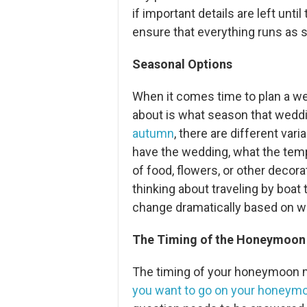
if important details are left unti
ensure that everything runs as 
Seasonal Options
When it comes time to plan a wed
about is what season that wedding
autumn
, there are different va
have the wedding, what the tempe
of food, flowers, or other decorat
thinking about traveling by boa
change dramatically based on w
The Timing of the Honeymoon
The timing of your honeymoon m
you want to go on your honeym