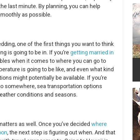
l the last minute. By planning, you can help
smoothly as possible.
ding, one of the first things you want to think
 is going to be in. If you’re
getting married in
riables when it comes to where you can go to
rature is going to be like, and even what kind
ions might potentially be available. If you’re
t to somewhere, sea transportation options
eather conditions and seasons.
atters as well. Once you’ve decided
where
oon
, the next step is figuring out when. And that