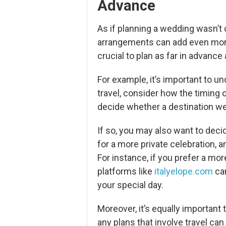
Advance
As if planning a wedding wasn’t
arrangements can add even more 
crucial to plan as far in advance
For example, it’s important to u
travel, consider how the timing 
decide whether a destination wed
If so, you may also want to deci
for a more private celebration, 
For instance, if you prefer a mo
platforms like
italyelope.com
can
your special day.
Moreover, it’s equally important 
any plans that involve travel can