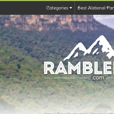
Categories
Best National Par