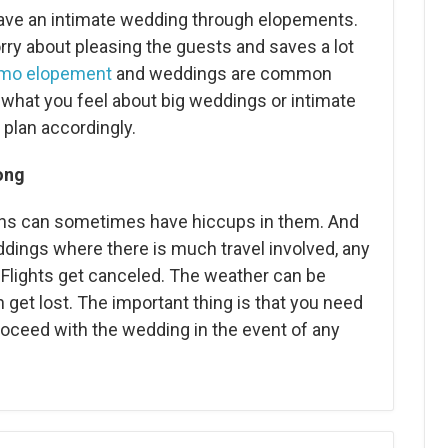
ave an intimate wedding through elopements.
rry about pleasing the guests and saves a lot
mo elopement
and weddings are common
what you feel about big weddings or intimate
plan accordingly.
ong
plans can sometimes have hiccups in them. And
dings where there is much travel involved, any
Flights get canceled. The weather can be
get lost. The important thing is that you need
proceed with the wedding in the event of any