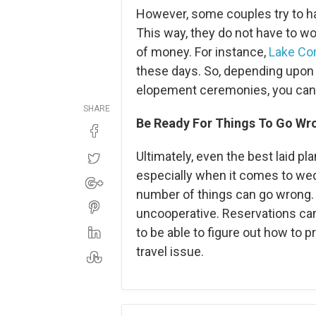
However, some couples try to h
This way, they do not have to wo
of money. For instance,
Lake Co
these days. So, depending upon 
elopement ceremonies, you can 
SHARE
Be Ready For Things To Go Wr
Ultimately, even the best laid 
especially when it comes to wed
number of things can go wrong. 
uncooperative. Reservations can 
to be able to figure out how to 
travel issue.