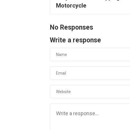
Motorcycle
No Responses
Write a response