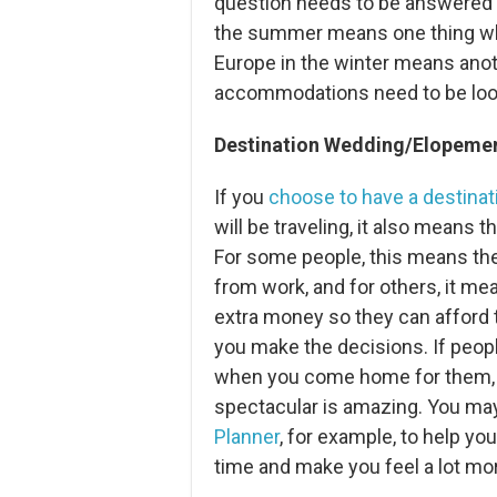
question needs to be answered w
the summer means one thing when
Europe in the winter means anot
accommodations need to be looke
Destination Wedding/Elopement
If you
choose to have a destina
will be traveling, it also means th
For some people, this means the
from work, and for others, it me
extra money so they can afford t
you make the decisions. If peop
when you come home for them,
spectacular is amazing. You may
Planner
, for example, to help you
time and make you feel a lot mor