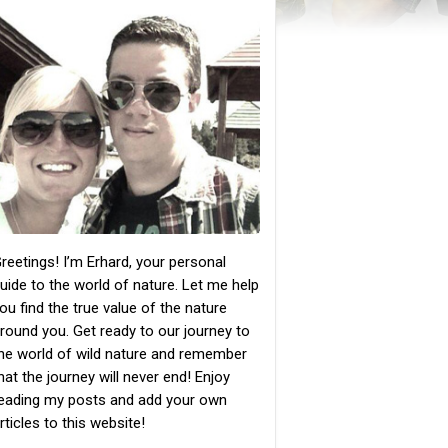
reetings! I’m Erhard, your personal
uide to the world of nature. Let me help
ou find the true value of the nature
round you. Get ready to our journey to
he world of wild nature and remember
hat the journey will never end! Enjoy
eading my posts and add your own
rticles to this website!