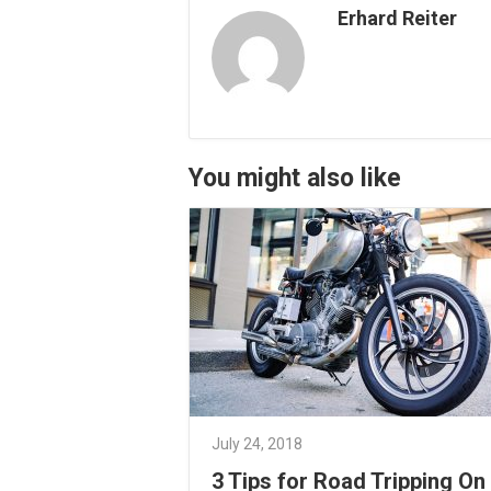
Erhard Reiter
You might also like
July 24, 2018
3 Tips for Road Tripping On