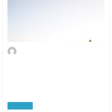
Erhard Reiter
September 20, 2021
3 Great Tips On How To Choose London
River Cruises
A Weekend Boat Trip to London is not just for
those looking for a little relaxation. If you are
looking to experience …
Read More