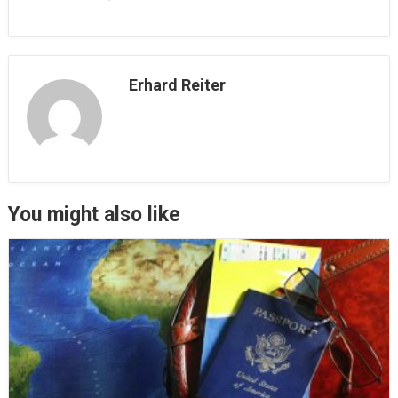
Erhard Reiter
You might also like