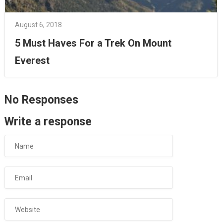
August 6, 2018
5 Must Haves For a Trek On Mount
Everest
No Responses
Write a response