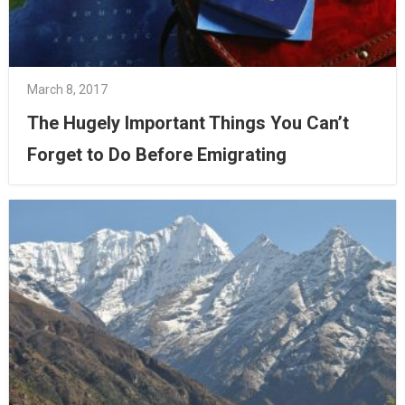
March 8, 2017
The Hugely Important Things You Can’t
Forget to Do Before Emigrating