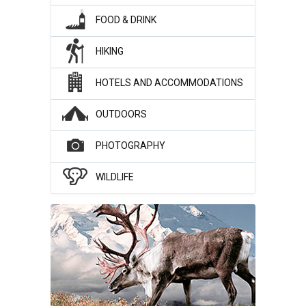
FOOD & DRINK
HIKING
HOTELS AND ACCOMMODATIONS
OUTDOORS
PHOTOGRAPHY
WILDLIFE