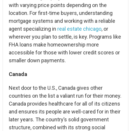
with varying price points depending on the
location. For first-time buyers, understanding
mortgage systems and working with a reliable
agent specializing in
real estate chicago
, or
wherever you plan to settle, is key. Programs like
FHA loans make homeownership more
accessible for those with lower credit scores or
smaller down payments.
Canada
Next door to the U.S., Canada gives other
countries on the list a valiant run for their money.
Canada provides healthcare for all of its citizens
and ensures its people are well-cared for in their
later years. The country’s solid government
structure, combined with its strong social