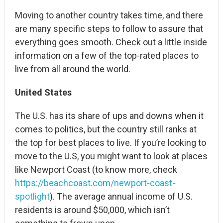
Moving to another country takes time, and there
are many specific steps to follow to assure that
everything goes smooth. Check out a little inside
information on a few of the top-rated places to
live from all around the world.
United States
The U.S. has its share of ups and downs when it
comes to politics, but the country still ranks at
the top for best places to live. If you’re looking to
move to the U.S, you might want to look at places
like Newport Coast (to know more, check
https://beachcoast.com/newport-coast-
spotlight
). The average annual income of U.S.
residents is around $50,000, which isn’t