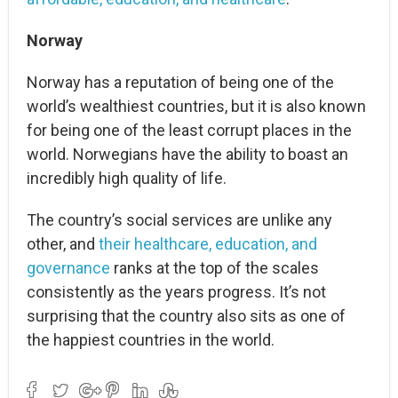
Norway
Norway has a reputation of being one of the
world’s wealthiest countries, but it is also known
for being one of the least corrupt places in the
world. Norwegians have the ability to boast an
incredibly high quality of life.
The country’s social services are unlike any
other, and
their healthcare, education, and
governance
ranks at the top of the scales
consistently as the years progress. It’s not
surprising that the country also sits as one of
the happiest countries in the world.