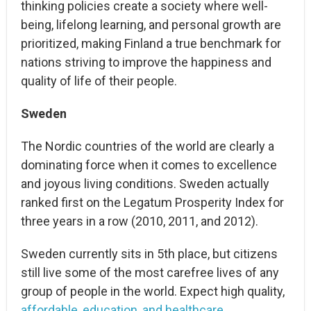
thinking policies create a society where well-
being, lifelong learning, and personal growth are
prioritized, making Finland a true benchmark for
nations striving to improve the happiness and
quality of life of their people.
Sweden
The Nordic countries of the world are clearly a
dominating force when it comes to excellence
and joyous living conditions. Sweden actually
ranked first on the Legatum Prosperity Index for
three years in a row (2010, 2011, and 2012).
Sweden currently sits in 5th place, but citizens
still live some of the most carefree lives of any
group of people in the world. Expect high quality,
affordable, education, and healthcare
.