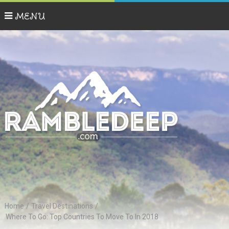
MENU
Home
/
Travel Destinations
/
Where To Go: Top Countries To Move To In 2018