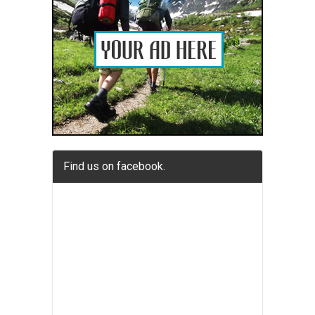
Find us on facebook.