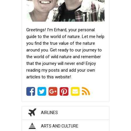
Greetings! I’m Erhard, your personal
guide to the world of nature. Let me help
you find the true value of the nature
around you. Get ready to our journey to
the world of wild nature and remember
that the journey will never end! Enjoy
reading my posts and add your own
articles to this website!
AIRLINES
ARTS AND CULTURE