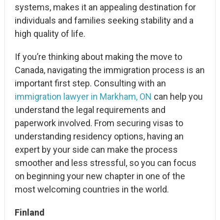
systems, makes it an appealing destination for
individuals and families seeking stability and a
high quality of life.
If you’re thinking about making the move to
Canada, navigating the immigration process is an
important first step. Consulting with an
immigration lawyer in Markham, ON
can help you
understand the legal requirements and
paperwork involved. From securing visas to
understanding residency options, having an
expert by your side can make the process
smoother and less stressful, so you can focus
on beginning your new chapter in one of the
most welcoming countries in the world.
Finland