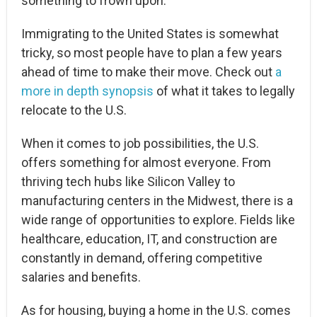
something to frown upon.
Immigrating to the United States is somewhat
tricky, so most people have to plan a few years
ahead of time to make their move. Check out
a
more in depth synopsis
of what it takes to legally
relocate to the U.S.
When it comes to job possibilities, the U.S.
offers something for almost everyone. From
thriving tech hubs like Silicon Valley to
manufacturing centers in the Midwest, there is a
wide range of opportunities to explore. Fields like
healthcare, education, IT, and construction are
constantly in demand, offering competitive
salaries and benefits.
As for housing, buying a home in the U.S. comes