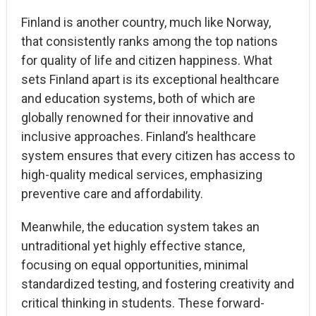
Finland is another country, much like Norway,
that consistently ranks among the top nations
for quality of life and citizen happiness. What
sets Finland apart is its exceptional healthcare
and education systems, both of which are
globally renowned for their innovative and
inclusive approaches. Finland’s healthcare
system ensures that every citizen has access to
high-quality medical services, emphasizing
preventive care and affordability.
Meanwhile, the education system takes an
untraditional yet highly effective stance,
focusing on equal opportunities, minimal
standardized testing, and fostering creativity and
critical thinking in students. These forward-