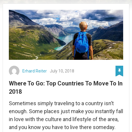
Erhard Reiter
July 10, 2018
Where To Go: Top Countries To Move To In
2018
Sometimes simply traveling to a country isn’t
enough. Some places just make you instantly fall
in love with the culture and lifestyle of the area,
and you know you have to live there someday.