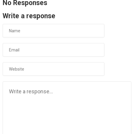
No Responses
Write a response