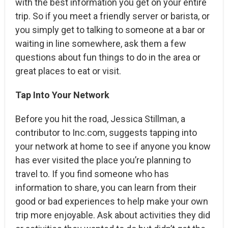
with the best information you get on your entire
trip. So if you meet a friendly server or barista, or
you simply get to talking to someone at a bar or
waiting in line somewhere, ask them a few
questions about fun things to do in the area or
great places to eat or visit.
Tap Into Your Network
Before you hit the road, Jessica Stillman, a
contributor to Inc.com, suggests tapping into
your network at home to see if anyone you know
has ever visited the place you’re planning to
travel to. If you find someone who has
information to share, you can learn from their
good or bad experiences to help make your own
trip more enjoyable. Ask about activities they did