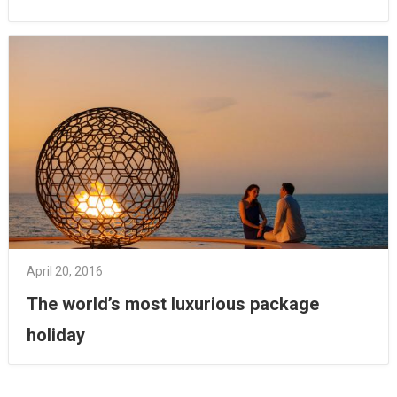
April 20, 2016
The world’s most luxurious package
holiday