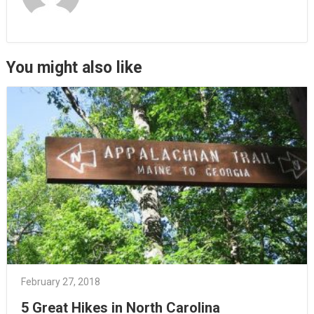
You might also like
February 27, 2018
5 Great Hikes in North Carolina