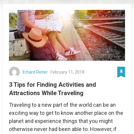
Erhard Reiter
February 11, 2018
3 Tips for Finding Activities and
Attractions While Traveling
Traveling to a new part of the world can be an
exciting way to get to know another place on the
planet and experience things that you might
otherwise never had been able to. However, if