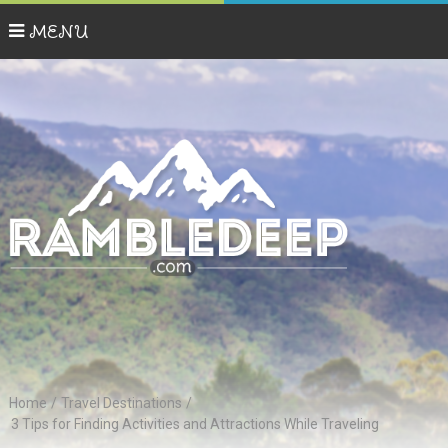
MENU
Home
/
Travel Destinations
/
3 Tips for Finding Activities and Attractions While Traveling