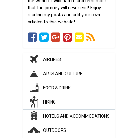
the world of wild nature and remember
that the journey will never end! Enjoy
reading my posts and add your own
articles to this website!
AIRLINES
ARTS AND CULTURE
FOOD & DRINK
HIKING
HOTELS AND ACCOMMODATIONS
OUTDOORS