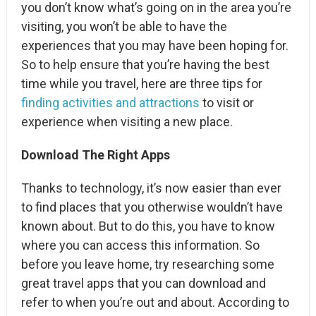
you don’t know what’s going on in the area you’re
visiting, you won’t be able to have the
experiences that you may have been hoping for.
So to help ensure that you’re having the best
time while you travel, here are three tips for
finding activities and attractions
to visit or
experience when visiting a new place.
Download The Right Apps
Thanks to technology, it’s now easier than ever
to find places that you otherwise wouldn’t have
known about. But to do this, you have to know
where you can access this information. So
before you leave home, try researching some
great travel apps that you can download and
refer to when you’re out and about. According to