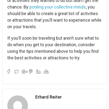
or activities they wanted to do but didn’t get the
chance. By
pooling your collective minds
, you
should be able to create a great list of activities
or attractions that you’ll want to experience while
on your travels.
If you’ll soon be traveling but aren’t sure what to
do when you get to your destination, consider
using the tips mentioned above to help you find
the best activities or attractions to try.
Erhard Reiter