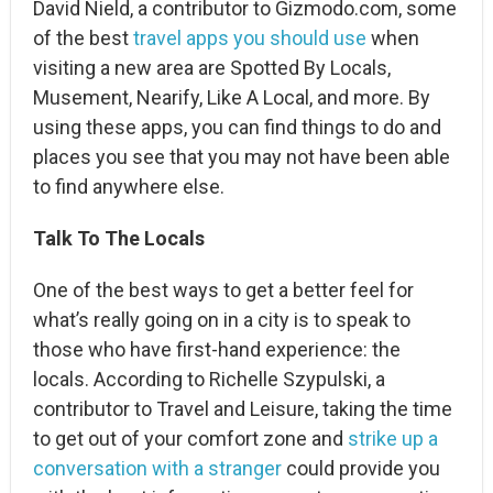
David Nield, a contributor to Gizmodo.com, some
of the best
travel apps you should use
when
visiting a new area are Spotted By Locals,
Musement, Nearify, Like A Local, and more. By
using these apps, you can find things to do and
places you see that you may not have been able
to find anywhere else.
Talk To The Locals
One of the best ways to get a better feel for
what’s really going on in a city is to speak to
those who have first-hand experience: the
locals. According to Richelle Szypulski, a
contributor to Travel and Leisure, taking the time
to get out of your comfort zone and
strike up a
conversation with a stranger
could provide you