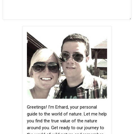
Greetings! I’m Erhard, your personal
guide to the world of nature. Let me help
you find the true value of the nature
around you. Get ready to our journey to