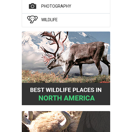
PHOTOGRAPHY
WILDLIFE