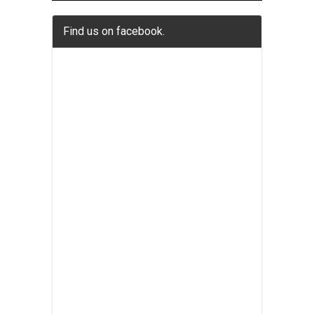
Find us on facebook.